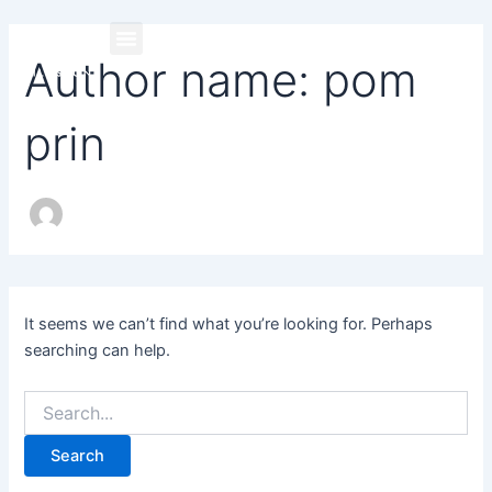
Search
Skip
for:
to
Author name: pom
content
prin
It seems we can’t find what you’re looking for. Perhaps
searching can help.