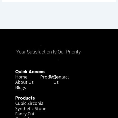
Your Satisfaction Is Our Priority
Quick Access
Home
Products
FAQs
Contact
About Us
Us
Blogs
Products
Cubic Zirconia
Synthetic Stone
Fancy Cut