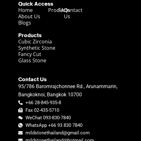
Quick Access
Home
Products
FAQs
Contact
About Us
Us
Blogs
Products
Cubic Zirconia
Synthetic Stone
Fancy Cut
Glass Stone
Contact Us
95/786 Baromrajchonnee Rd., Arunammarin,
Bangkoknoi, Bangkok 10700
+66 28-845-935-8
Fax 02-435-5710
WeChat 093-830-7840
WhatsApp +66 93 830 7840
mildstonethailand@gmail.com
mildstonethailand@hotmail.com